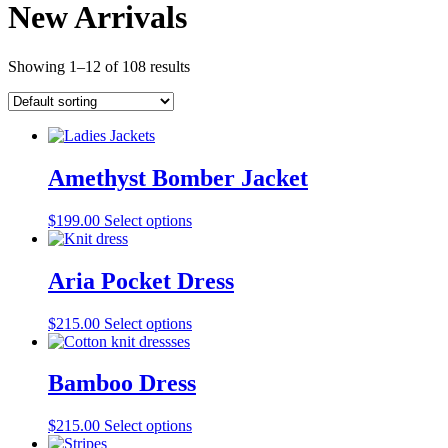
New Arrivals
Showing 1–12 of 108 results
Amethyst Bomber Jacket
$
199.00
Select options
Aria Pocket Dress
$
215.00
Select options
Bamboo Dress
$
215.00
Select options