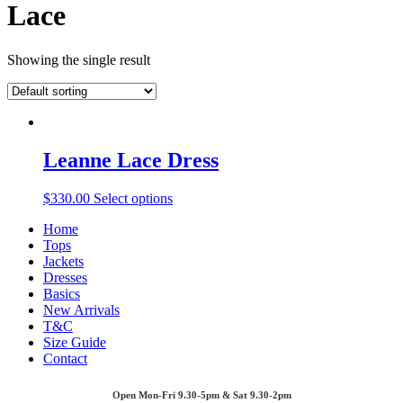
Lace
Showing the single result
Leanne Lace Dress
$
330.00
Select options
Home
Tops
Jackets
Dresses
Basics
New Arrivals
T&C
Size Guide
Contact
Open Mon-Fri 9.30-5pm & Sat 9.30-2pm