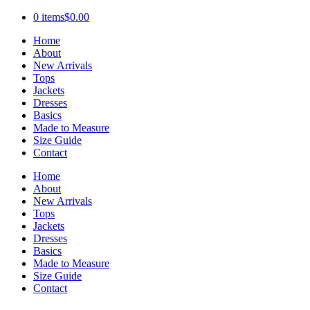
0 items
$0.00
Home
About
New Arrivals
Tops
Jackets
Dresses
Basics
Made to Measure
Size Guide
Contact
Home
About
New Arrivals
Tops
Jackets
Dresses
Basics
Made to Measure
Size Guide
Contact