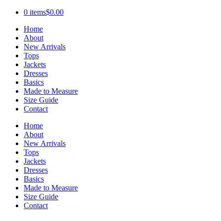
0 items
$0.00
Home
About
New Arrivals
Tops
Jackets
Dresses
Basics
Made to Measure
Size Guide
Contact
Home
About
New Arrivals
Tops
Jackets
Dresses
Basics
Made to Measure
Size Guide
Contact