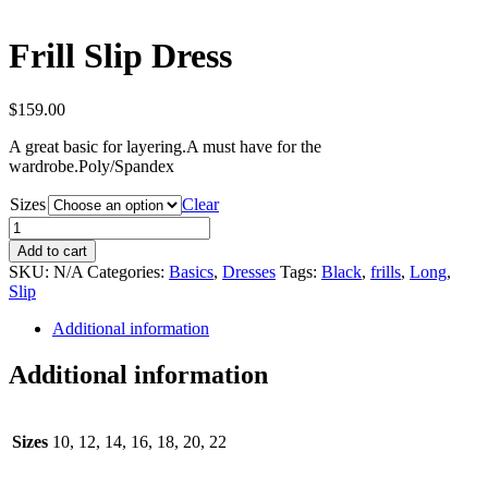
Frill Slip Dress
$
159.00
A great basic for layering.A must have for the
wardrobe.Poly/Spandex
Sizes
Clear
Frill
Slip
Add to cart
Dress
SKU:
N/A
Categories:
Basics
,
Dresses
Tags:
Black
,
frills
,
Long
,
quantity
Slip
Additional information
Additional information
Sizes
10, 12, 14, 16, 18, 20, 22