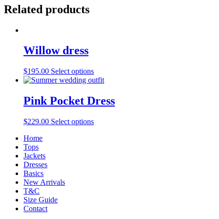
Related products
Willow dress
$
195.00
Select options
Pink Pocket Dress
$
229.00
Select options
Home
Tops
Jackets
Dresses
Basics
New Arrivals
T&C
Size Guide
Contact