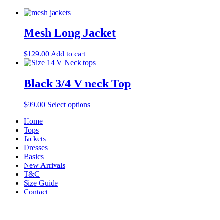
Mesh Long Jacket
$
129.00
Add to cart
Black 3/4 V neck Top
$
99.00
Select options
Home
Tops
Jackets
Dresses
Basics
New Arrivals
T&C
Size Guide
Contact