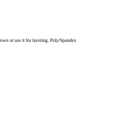
 own or use it for layering. Poly/Spandex