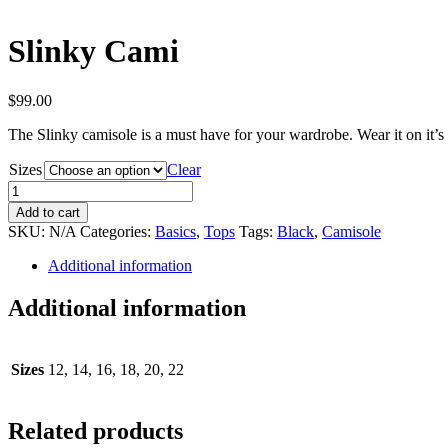
Slinky Cami
$
99.00
The Slinky camisole is a must have for your wardrobe. Wear it on it’s
Sizes
Clear
Slinky
Cami
Add to cart
quantity
SKU:
N/A
Categories:
Basics
,
Tops
Tags:
Black
,
Camisole
Additional information
Additional information
Sizes
12, 14, 16, 18, 20, 22
Related products