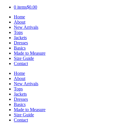
0 items
$0.00
Home
About
New Arrivals
Tops
Jackets
Dresses
Basics
Made to Measure
Size Guide
Contact
Home
About
New Arrivals
Tops
Jackets
Dresses
Basics
Made to Measure
Size Guide
Contact