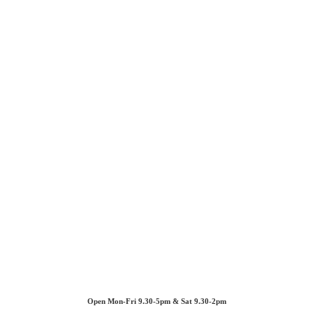
Open Mon-Fri 9.30-5pm & Sat 9.30-2pm