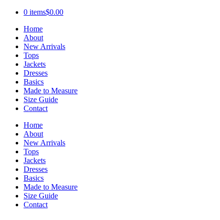
0 items
$0.00
Home
About
New Arrivals
Tops
Jackets
Dresses
Basics
Made to Measure
Size Guide
Contact
Home
About
New Arrivals
Tops
Jackets
Dresses
Basics
Made to Measure
Size Guide
Contact