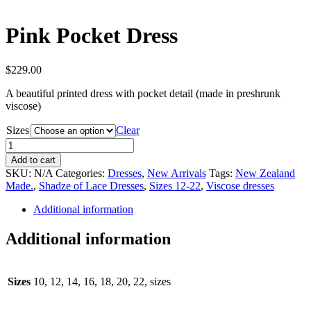
Pink Pocket Dress
$
229.00
A beautiful printed dress with pocket detail (made in preshrunk
viscose)
Sizes
Clear
Pink
Pocket
Add to cart
Dress
SKU:
N/A
Categories:
Dresses
,
New Arrivals
Tags:
New Zealand
quantity
Made.
,
Shadze of Lace Dresses
,
Sizes 12-22
,
Viscose dresses
Additional information
Additional information
Sizes
10, 12, 14, 16, 18, 20, 22, sizes