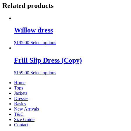
Related products
Willow dress
$
195.00
Select options
Frill Slip Dress (Copy)
$
159.00
Select options
Home
Tops
Jackets
Dresses
Basics
New Arrivals
T&C
Size Guide
Contact