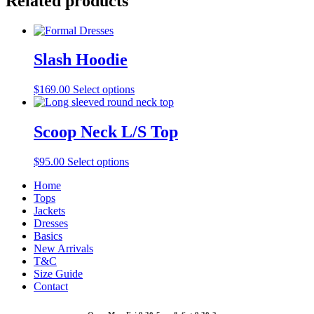
Related products
Slash Hoodie
$
169.00
Select options
Scoop Neck L/S Top
$
95.00
Select options
Home
Tops
Jackets
Dresses
Basics
New Arrivals
T&C
Size Guide
Contact