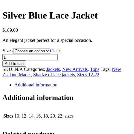
Silver Blue Lace Jacket
$
189.00
An elegant jacket perfect for a special occasion.
Sizes
Clear
Silver
Blue
Add to cart
Lace
SKU:
N/A
Categories:
Jackets
,
New Arrivals
,
Tops
Tags:
New
Jacket
Zealand Made.
,
Shadze of lace jackets
,
Sizes 12-22
quantity
Additional information
Additional information
Sizes
10, 12, 14, 16, 18, 20, 22, sizes