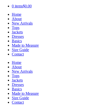
0 items
$0.00
Home
About
New Arrivals
Tops
Jackets
Dresses
Basics
Made to Measure
Size Guide
Contact
Home
About
New Arrivals
Tops
Jackets
Dresses
Basics
Made to Measure
Size Guide
Contact